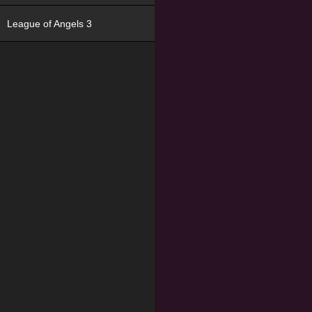
League of Angels 3