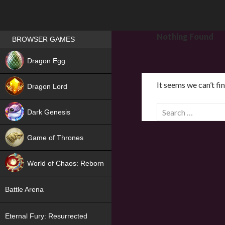
Games place
Nothing Found
BROWSER GAMES
NEW
Dragon Egg
HIT
It seems we can’t fi
Dragon Lord
S
Dark Genesis
e
a
Game of Thrones
r
NEW
c
World of Chaos: Reborn
h
f
NEW
Battle Arena
o
r
Eternal Fury: Resurrected
: