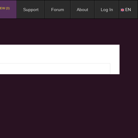
EW (3)
EN
Support
Forum
About
Log In