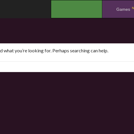
N
.
Games
nd what you’re looking for. Perhaps searching can help.