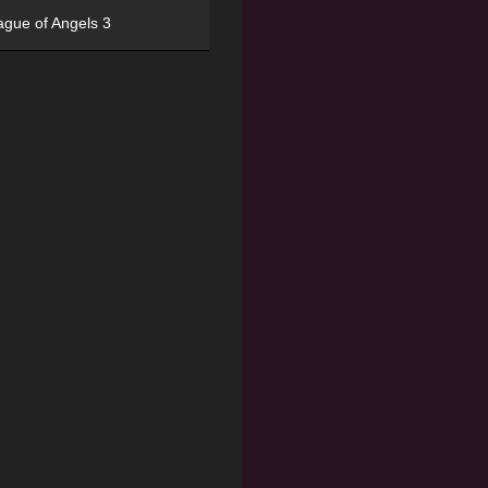
ague of Angels 3