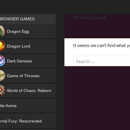
Games place
Nothing Found
BROWSER GAMES
NEW
Dragon Egg
HIT
It seems we can’t find what y
Dragon Lord
S
Dark Genesis
e
a
Game of Thrones
r
NEW
c
World of Chaos: Reborn
h
f
NEW
tle Arena
o
r
rnal Fury: Resurrected
: