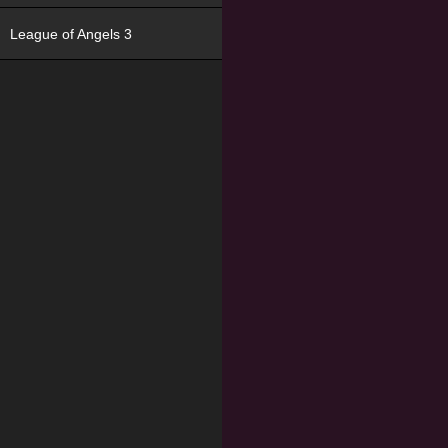
League of Angels 3