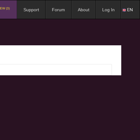
EW (3)
EN
Support
Forum
About
Log In