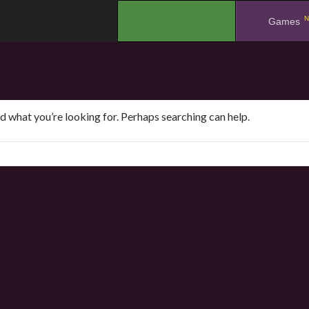
N
.
Games
nd what you’re looking for. Perhaps searching can help.