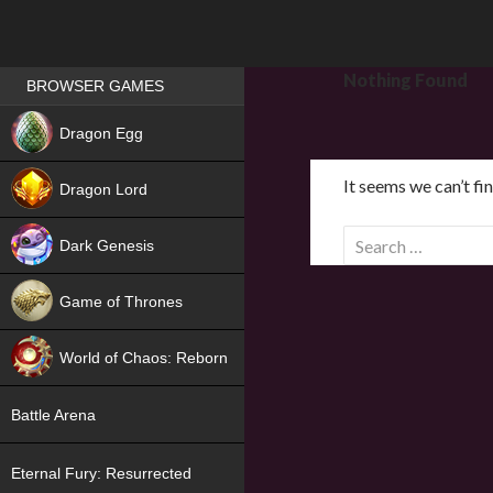
Games place
Nothing Found
BROWSER GAMES
NEW
Dragon Egg
HIT
It seems we can’t fi
Dragon Lord
S
Dark Genesis
e
a
Game of Thrones
r
NEW
c
World of Chaos: Reborn
h
f
NEW
Battle Arena
o
r
Eternal Fury: Resurrected
: