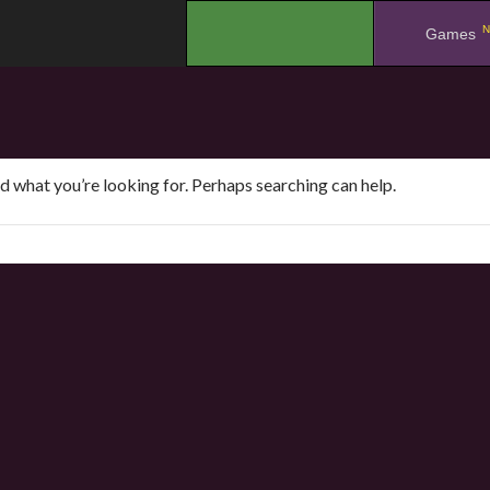
N
.
Games
nd what you’re looking for. Perhaps searching can help.