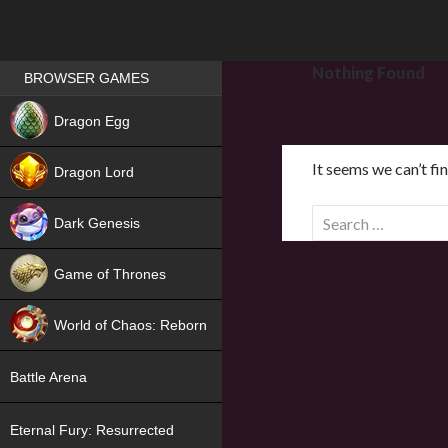
Games place
Nothing Found
BROWSER GAMES
NEW
Dragon Egg
HIT
It seems we can’t fi
Dragon Lord
S
Dark Genesis
e
a
Game of Thrones
r
NEW
c
World of Chaos: Reborn
h
f
NEW
Battle Arena
o
r
Eternal Fury: Resurrected
: