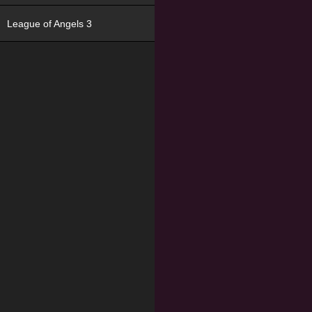
League of Angels 3