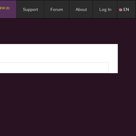
EW (3)
EN
Support
Forum
About
Log In