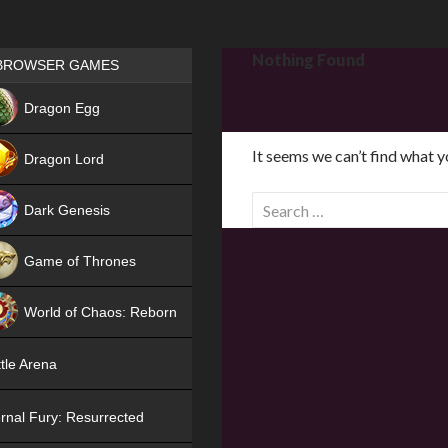
Games place
Nothing Found
BROWSER GAMES
NEW
Dragon Egg
HIT
It seems we can’t find what y
Dragon Lord
S
Dark Genesis
e
a
Game of Thrones
r
NEW
c
World of Chaos: Reborn
h
f
NEW
tle Arena
o
r
rnal Fury: Resurrected
: