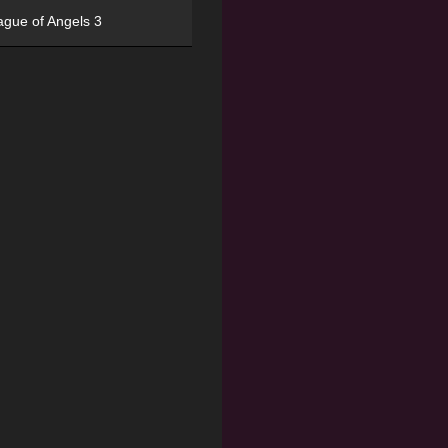
ague of Angels 3