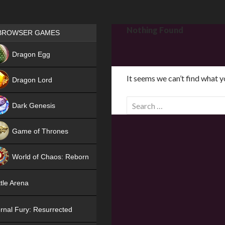
Games place
Nothing Found
BROWSER GAMES
NEW
Dragon Egg
HIT
It seems we can’t find what y
Dragon Lord
S
Dark Genesis
e
a
Game of Thrones
r
NEW
c
World of Chaos: Reborn
h
f
NEW
tle Arena
o
r
rnal Fury: Resurrected
: