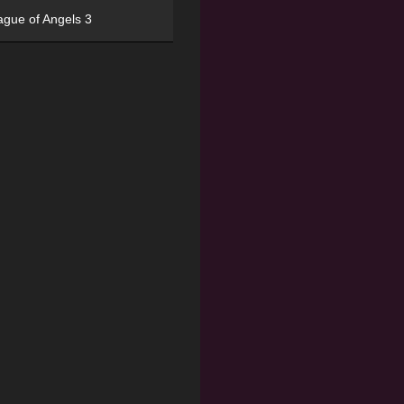
ague of Angels 3