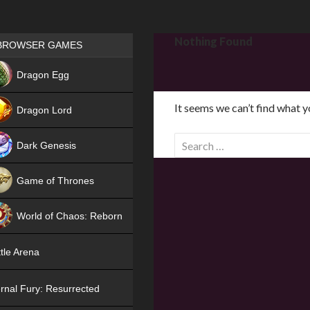
Games place
Nothing Found
BROWSER GAMES
NEW
Dragon Egg
HIT
It seems we can’t find what y
Dragon Lord
S
Dark Genesis
e
a
Game of Thrones
r
NEW
c
World of Chaos: Reborn
h
f
NEW
tle Arena
o
r
rnal Fury: Resurrected
: