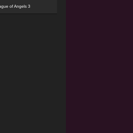
ague of Angels 3