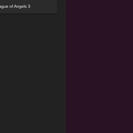
ague of Angels 3