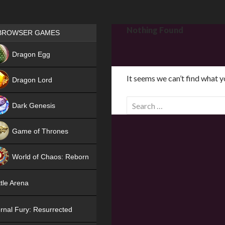
Games place
Nothing Found
BROWSER GAMES
NEW
Dragon Egg
HIT
It seems we can’t find what y
Dragon Lord
S
Dark Genesis
e
a
Game of Thrones
r
NEW
c
World of Chaos: Reborn
h
f
NEW
tle Arena
o
r
rnal Fury: Resurrected
: