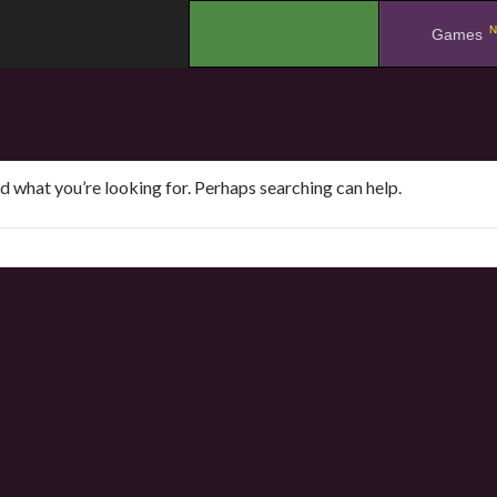
N
.
Games
nd what you’re looking for. Perhaps searching can help.