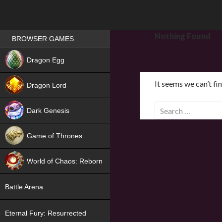
Games place
Nothing Found
BROWSER GAMES
NEW
Dragon Egg
HIT
It seems we can’t fi
Dragon Lord
S
Dark Genesis
e
a
Game of Thrones
r
NEW
c
World of Chaos: Reborn
h
f
NEW
Battle Arena
o
r
Eternal Fury: Resurrected
: