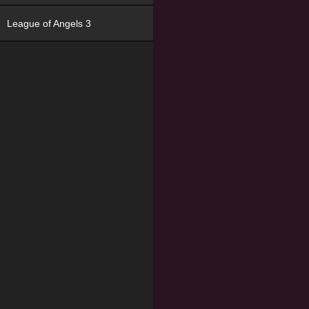
League of Angels 3