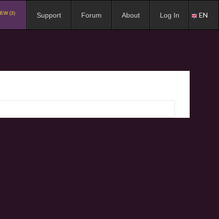
EW (3)
EN
Support
Forum
About
Log In