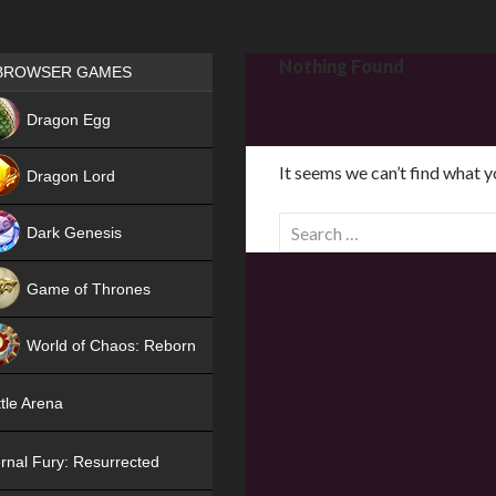
Games place
Nothing Found
BROWSER GAMES
NEW
Dragon Egg
HIT
It seems we can’t find what y
Dragon Lord
S
Dark Genesis
e
a
Game of Thrones
r
NEW
c
World of Chaos: Reborn
h
f
NEW
tle Arena
o
r
rnal Fury: Resurrected
: