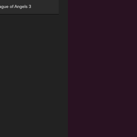
ague of Angels 3