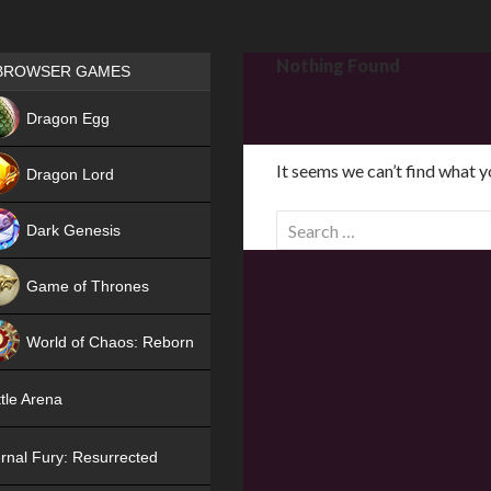
Games place
Nothing Found
BROWSER GAMES
NEW
Dragon Egg
HIT
It seems we can’t find what y
Dragon Lord
S
Dark Genesis
e
a
Game of Thrones
r
NEW
c
World of Chaos: Reborn
h
f
NEW
tle Arena
o
r
rnal Fury: Resurrected
: