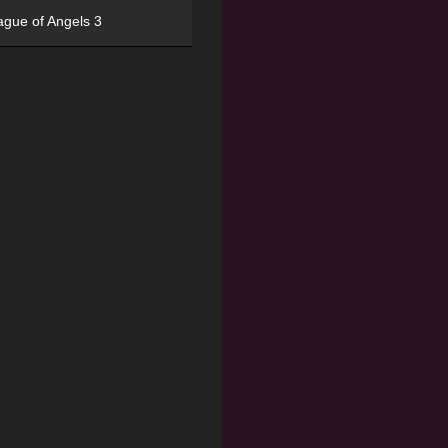
ague of Angels 3