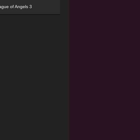
ague of Angels 3