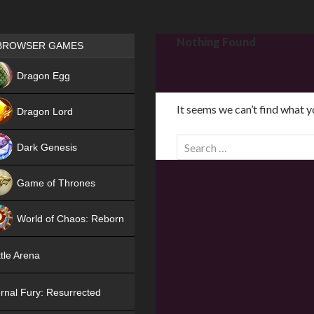
Games place
Nothing Found
BROWSER GAMES
NEW
Dragon Egg
HIT
It seems we can’t find what y
Dragon Lord
S
Dark Genesis
e
a
Game of Thrones
r
NEW
c
World of Chaos: Reborn
h
f
NEW
tle Arena
o
r
rnal Fury: Resurrected
: