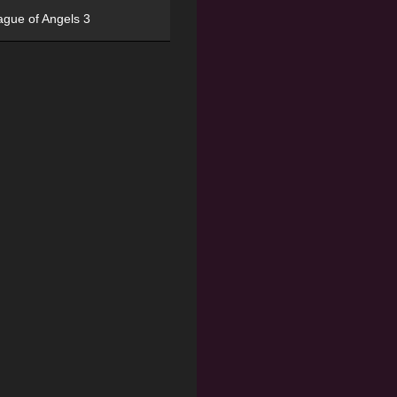
ague of Angels 3