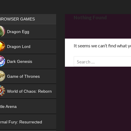
Games place
Nothing Found
BROWSER GAMES
NEW
Dragon Egg
HIT
It seems we can’t find what y
Dragon Lord
S
Dark Genesis
e
a
Game of Thrones
r
NEW
c
World of Chaos: Reborn
h
f
NEW
tle Arena
o
r
rnal Fury: Resurrected
: