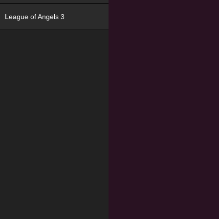
League of Angels 3