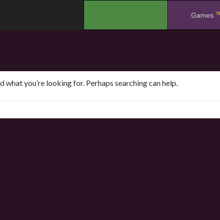
N
.
Games
nd what you’re looking for. Perhaps searching can help.