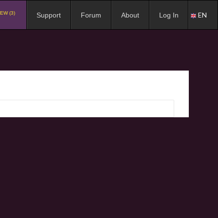
EW (3)
EN
Support
Forum
About
Log In