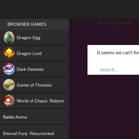
Games place
Nothing Found
BROWSER GAMES
NEW
Dragon Egg
HIT
It seems we can’t fi
Dragon Lord
S
Dark Genesis
e
a
Game of Thrones
r
NEW
c
World of Chaos: Reborn
h
f
NEW
Battle Arena
o
r
Eternal Fury: Resurrected
: