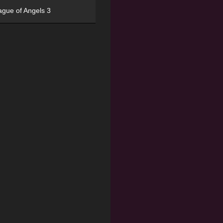
ague of Angels 3