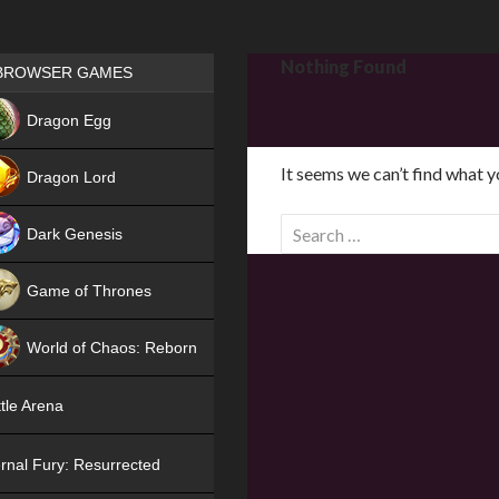
Games place
Nothing Found
BROWSER GAMES
NEW
Dragon Egg
HIT
It seems we can’t find what y
Dragon Lord
S
Dark Genesis
e
a
Game of Thrones
r
NEW
c
World of Chaos: Reborn
h
f
NEW
tle Arena
o
r
rnal Fury: Resurrected
: