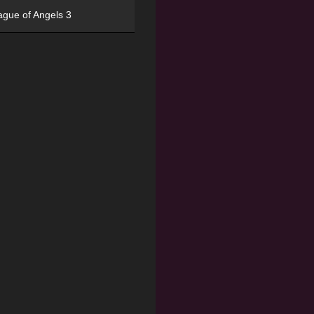
ague of Angels 3