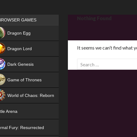
Games place
Nothing Found
BROWSER GAMES
NEW
Dragon Egg
HIT
It seems we can’t find what y
Dragon Lord
S
Dark Genesis
e
a
Game of Thrones
r
NEW
c
World of Chaos: Reborn
h
f
NEW
tle Arena
o
r
rnal Fury: Resurrected
: