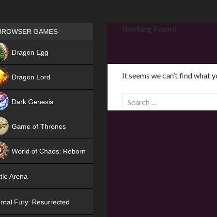
Games place
Nothing Found
BROWSER GAMES
NEW
Dragon Egg
HIT
It seems we can’t find what y
Dragon Lord
S
Dark Genesis
e
a
Game of Thrones
r
NEW
c
World of Chaos: Reborn
h
f
NEW
tle Arena
o
r
rnal Fury: Resurrected
: