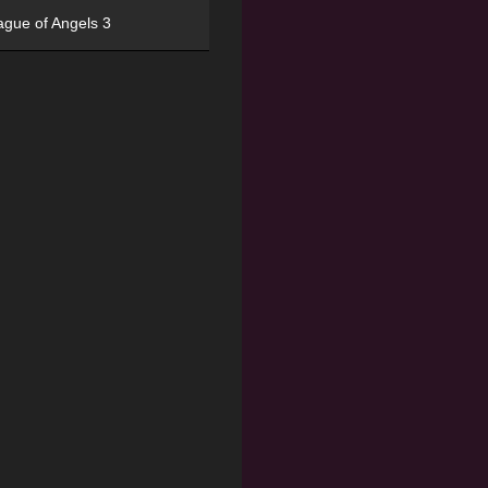
ague of Angels 3