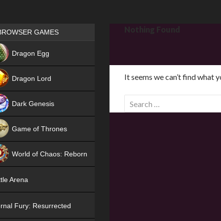
Games place
Nothing Found
BROWSER GAMES
NEW
Dragon Egg
HIT
It seems we can’t find what y
Dragon Lord
S
Dark Genesis
e
a
Game of Thrones
r
NEW
c
World of Chaos: Reborn
h
f
NEW
tle Arena
o
r
rnal Fury: Resurrected
: