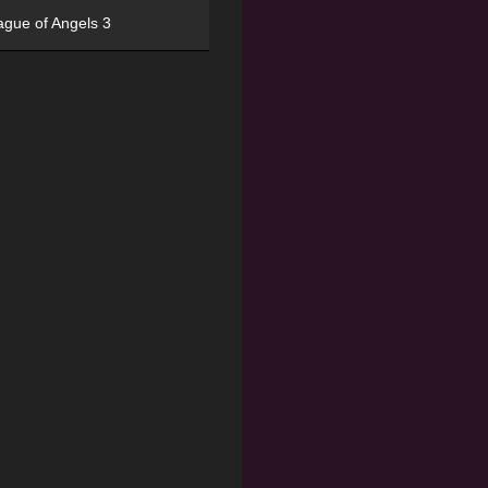
ague of Angels 3