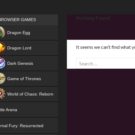
Games place
Nothing Found
BROWSER GAMES
NEW
Dragon Egg
HIT
It seems we can’t find what y
Dragon Lord
S
Dark Genesis
e
a
Game of Thrones
r
NEW
c
World of Chaos: Reborn
h
f
NEW
tle Arena
o
r
rnal Fury: Resurrected
: