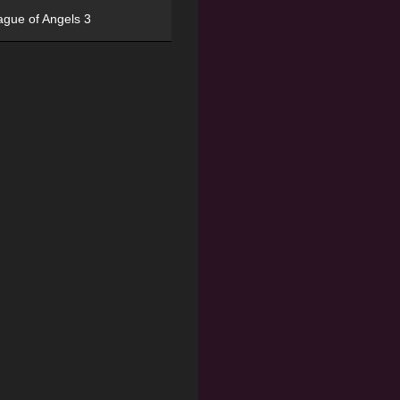
ague of Angels 3