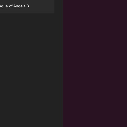
ague of Angels 3