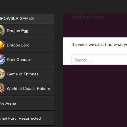
Games place
Nothing Found
BROWSER GAMES
NEW
Dragon Egg
HIT
It seems we can’t find what y
Dragon Lord
S
Dark Genesis
e
a
Game of Thrones
r
NEW
c
World of Chaos: Reborn
h
f
NEW
tle Arena
o
r
rnal Fury: Resurrected
: