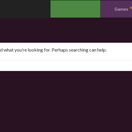
N
.
Games
nd what you’re looking for. Perhaps searching can help.