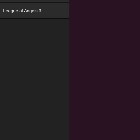
League of Angels 3