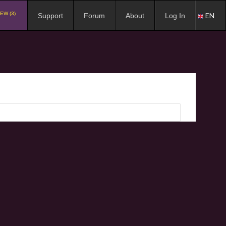
EW (3)
EN
Support
Forum
About
Log In