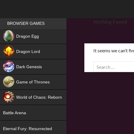
Games place
Nothing Found
BROWSER GAMES
NEW
Dragon Egg
HIT
It seems we can’t fi
Dragon Lord
S
Dark Genesis
e
a
Game of Thrones
r
NEW
c
World of Chaos: Reborn
h
f
NEW
Battle Arena
o
r
Eternal Fury: Resurrected
: