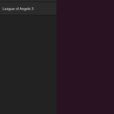
League of Angels 3