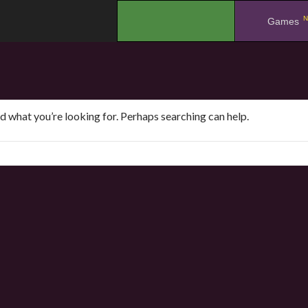
N
.
Games
nd what you’re looking for. Perhaps searching can help.