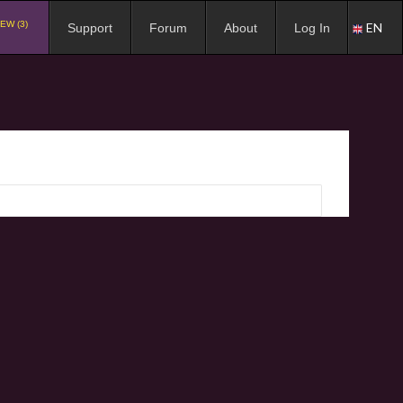
EW (3)
EN
Support
Forum
About
Log In