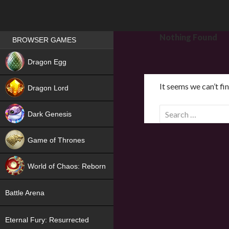
Games place
Nothing Found
BROWSER GAMES
NEW
Dragon Egg
HIT
It seems we can’t fi
Dragon Lord
S
Dark Genesis
e
a
Game of Thrones
r
NEW
c
World of Chaos: Reborn
h
f
NEW
Battle Arena
o
r
Eternal Fury: Resurrected
: