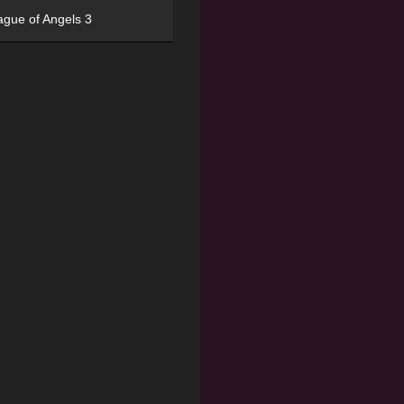
ague of Angels 3