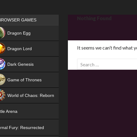
Games place
Nothing Found
BROWSER GAMES
NEW
Dragon Egg
HIT
It seems we can’t find what y
Dragon Lord
S
Dark Genesis
e
a
Game of Thrones
r
NEW
c
World of Chaos: Reborn
h
f
NEW
tle Arena
o
r
rnal Fury: Resurrected
: