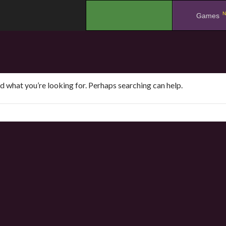
N
.
Games
nd what you’re looking for. Perhaps searching can help.