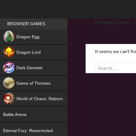
Games place
Nothing Found
BROWSER GAMES
NEW
Dragon Egg
HIT
It seems we can’t fi
Dragon Lord
S
Dark Genesis
e
a
Game of Thrones
r
NEW
c
World of Chaos: Reborn
h
f
NEW
Battle Arena
o
r
Eternal Fury: Resurrected
: