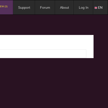
EW (3)
EN
Support
Forum
About
Log In