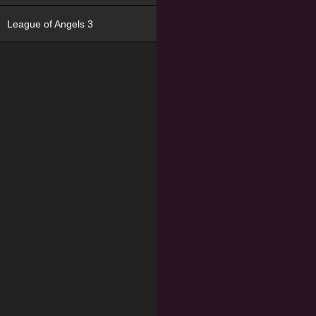
League of Angels 3