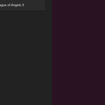
ague of Angels 3