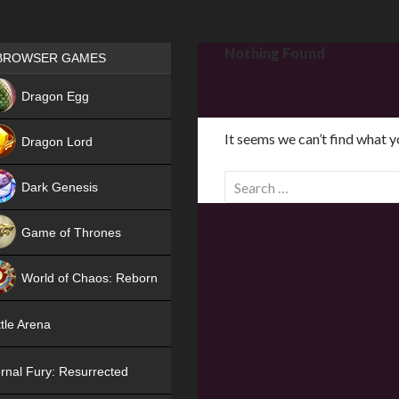
Games place
Nothing Found
BROWSER GAMES
NEW
Dragon Egg
HIT
It seems we can’t find what y
Dragon Lord
S
Dark Genesis
e
a
Game of Thrones
r
NEW
c
World of Chaos: Reborn
h
f
NEW
tle Arena
o
r
rnal Fury: Resurrected
: