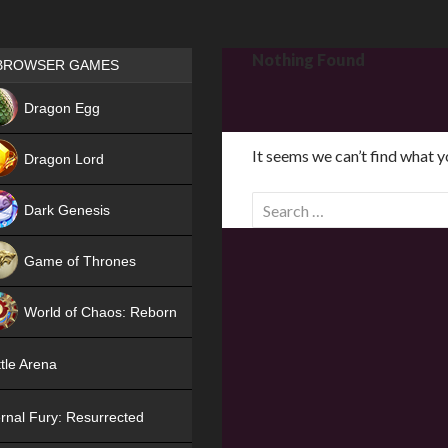
Games place
Nothing Found
BROWSER GAMES
NEW
Dragon Egg
HIT
It seems we can’t find what y
Dragon Lord
S
Dark Genesis
e
a
Game of Thrones
r
NEW
c
World of Chaos: Reborn
h
f
NEW
tle Arena
o
r
rnal Fury: Resurrected
: