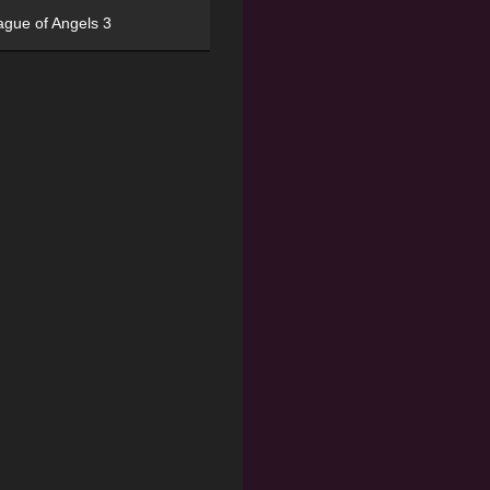
ague of Angels 3