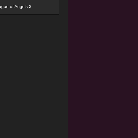
ague of Angels 3