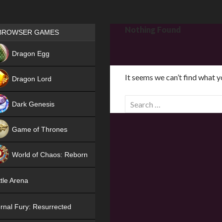
Games place
Nothing Found
BROWSER GAMES
NEW
Dragon Egg
HIT
It seems we can’t find what y
Dragon Lord
S
Dark Genesis
e
a
Game of Thrones
r
NEW
c
World of Chaos: Reborn
h
f
NEW
tle Arena
o
r
rnal Fury: Resurrected
: