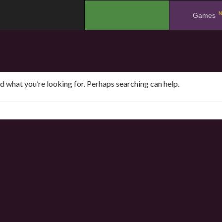
N
.
Games
nd what you’re looking for. Perhaps searching can help.