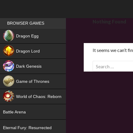
Games place
Nothing Found
BROWSER GAMES
NEW
Dragon Egg
HIT
It seems we can’t fi
Dragon Lord
S
Dark Genesis
e
a
Game of Thrones
r
NEW
c
World of Chaos: Reborn
h
f
NEW
Battle Arena
o
r
Eternal Fury: Resurrected
: