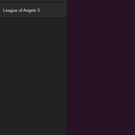
League of Angels 3