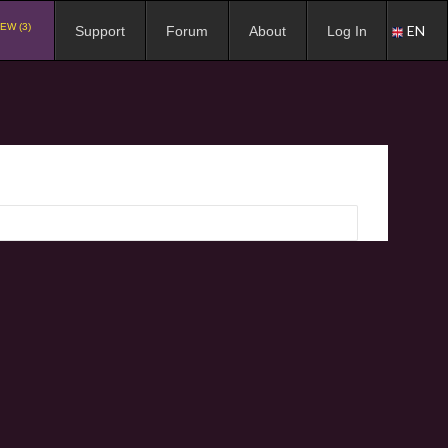
EW (3)
EN
Support
Forum
About
Log In