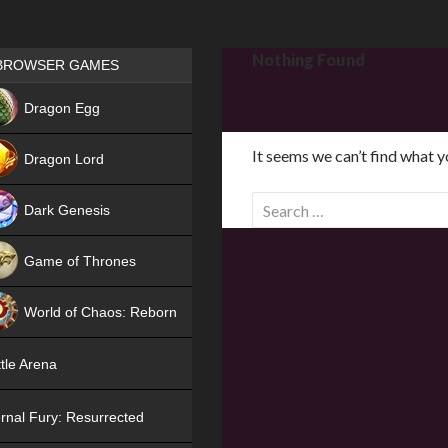
Games place
Nothing Found
BROWSER GAMES
NEW
Dragon Egg
HIT
It seems we can’t find what y
Dragon Lord
S
Dark Genesis
e
a
Game of Thrones
r
NEW
c
World of Chaos: Reborn
h
f
NEW
tle Arena
o
r
rnal Fury: Resurrected
: