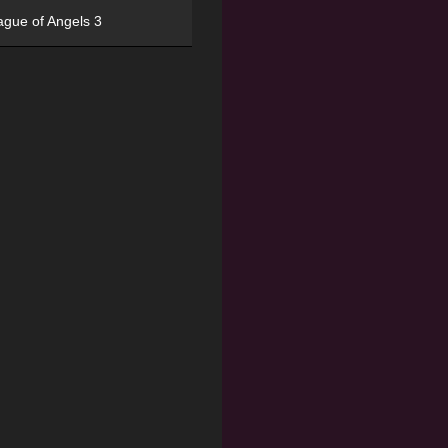
ague of Angels 3