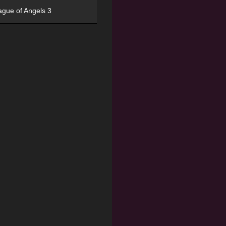
ague of Angels 3