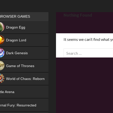
Games place
Nothing Found
BROWSER GAMES
NEW
Dragon Egg
HIT
It seems we can’t find what y
Dragon Lord
S
Dark Genesis
e
a
Game of Thrones
r
NEW
c
World of Chaos: Reborn
h
f
NEW
tle Arena
o
r
rnal Fury: Resurrected
: