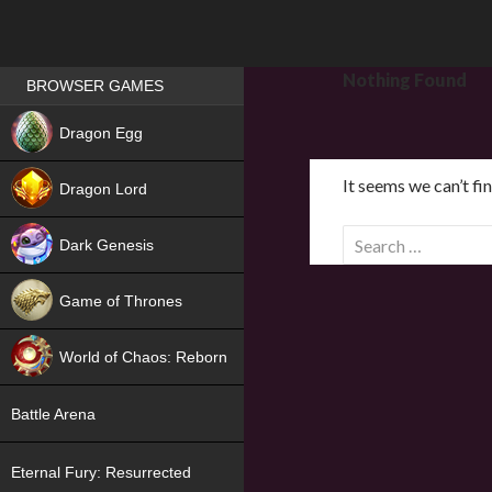
Games place
Nothing Found
BROWSER GAMES
NEW
Dragon Egg
HIT
It seems we can’t fi
Dragon Lord
S
Dark Genesis
e
a
Game of Thrones
r
NEW
c
World of Chaos: Reborn
h
f
NEW
Battle Arena
o
r
Eternal Fury: Resurrected
: