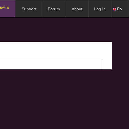
EW (3)
EN
Support
Forum
About
Log In