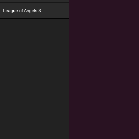
League of Angels 3