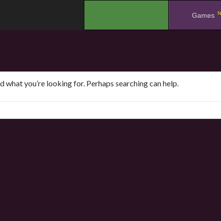
N
.
Games
nd what you’re looking for. Perhaps searching can help.