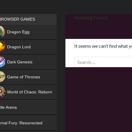
Games place
Nothing Found
BROWSER GAMES
NEW
Dragon Egg
HIT
It seems we can’t find what y
Dragon Lord
S
Dark Genesis
e
a
Game of Thrones
r
NEW
c
World of Chaos: Reborn
h
f
NEW
tle Arena
o
r
rnal Fury: Resurrected
: