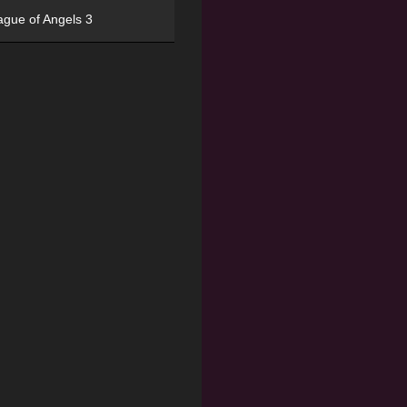
ague of Angels 3