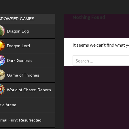
Games place
Nothing Found
BROWSER GAMES
NEW
Dragon Egg
HIT
It seems we can’t find what y
Dragon Lord
S
Dark Genesis
e
a
Game of Thrones
r
NEW
c
World of Chaos: Reborn
h
f
NEW
tle Arena
o
r
rnal Fury: Resurrected
: