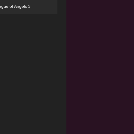
ague of Angels 3