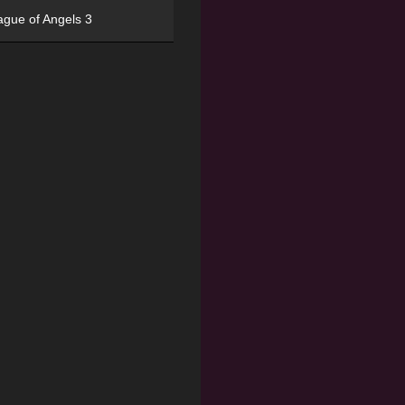
ague of Angels 3