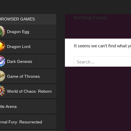
Games place
Nothing Found
BROWSER GAMES
NEW
Dragon Egg
HIT
It seems we can’t find what y
Dragon Lord
S
Dark Genesis
e
a
Game of Thrones
r
NEW
c
World of Chaos: Reborn
h
f
NEW
tle Arena
o
r
rnal Fury: Resurrected
: