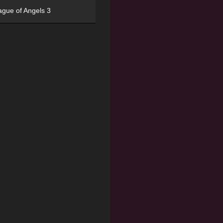
ague of Angels 3