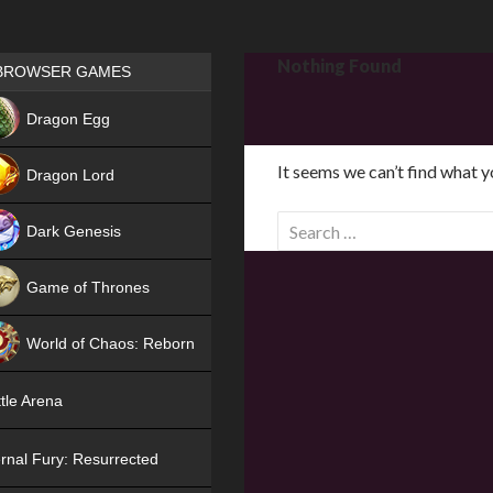
Games place
Nothing Found
BROWSER GAMES
NEW
Dragon Egg
HIT
It seems we can’t find what y
Dragon Lord
S
Dark Genesis
e
a
Game of Thrones
r
NEW
c
World of Chaos: Reborn
h
f
NEW
tle Arena
o
r
rnal Fury: Resurrected
: