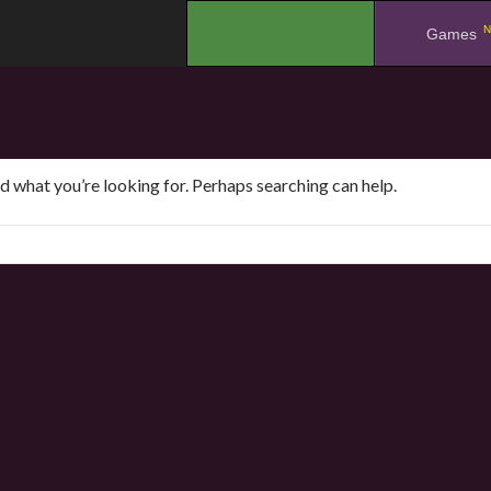
N
.
Games
nd what you’re looking for. Perhaps searching can help.