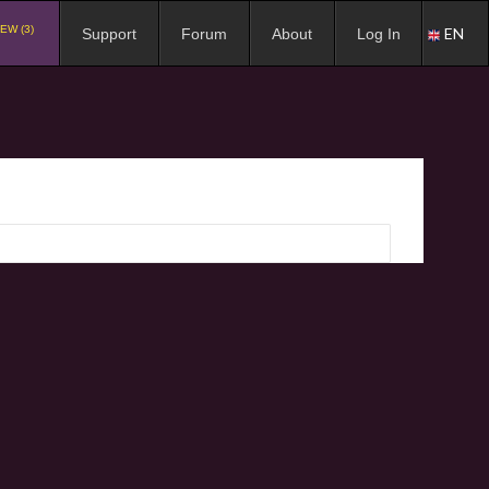
EW (3)
EN
Support
Forum
About
Log In