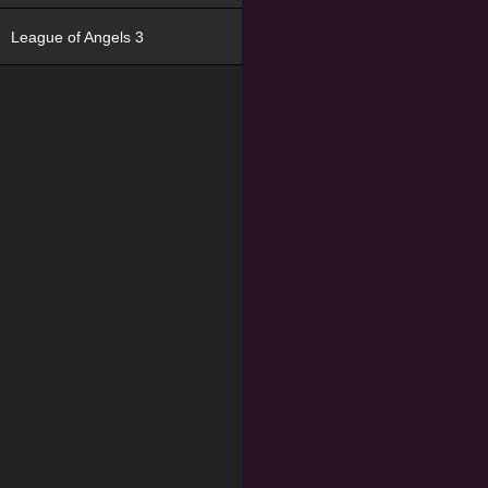
League of Angels 3