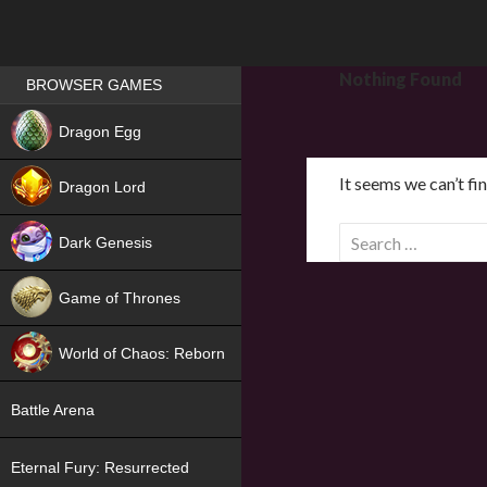
Games place
Nothing Found
BROWSER GAMES
NEW
Dragon Egg
HIT
It seems we can’t fi
Dragon Lord
S
Dark Genesis
e
a
Game of Thrones
r
NEW
c
World of Chaos: Reborn
h
f
NEW
Battle Arena
o
r
Eternal Fury: Resurrected
: