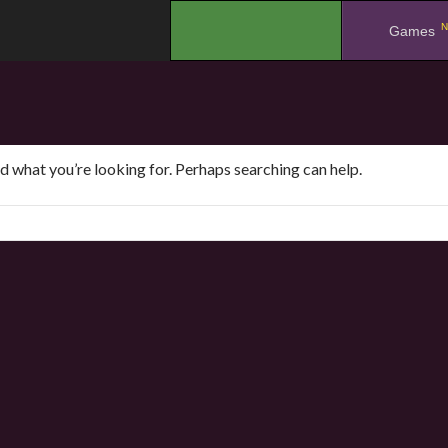
N
.
Games
nd what you’re looking for. Perhaps searching can help.