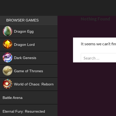
Games place
Nothing Found
BROWSER GAMES
NEW
Dragon Egg
HIT
It seems we can’t fi
Dragon Lord
S
Dark Genesis
e
a
Game of Thrones
r
NEW
c
World of Chaos: Reborn
h
f
NEW
Battle Arena
o
r
Eternal Fury: Resurrected
: