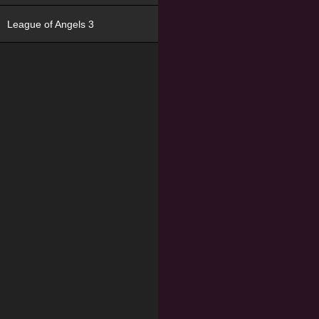
League of Angels 3