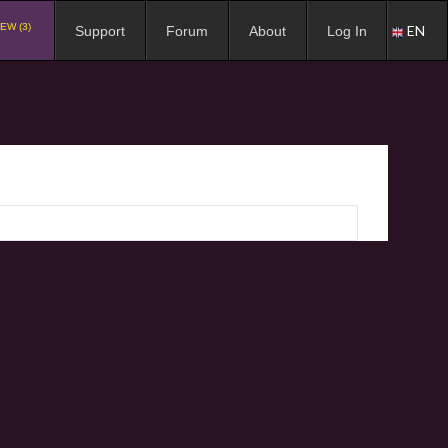
EW (3)
EN
Support
Forum
About
Log In