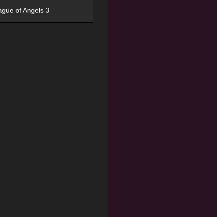
ague of Angels 3