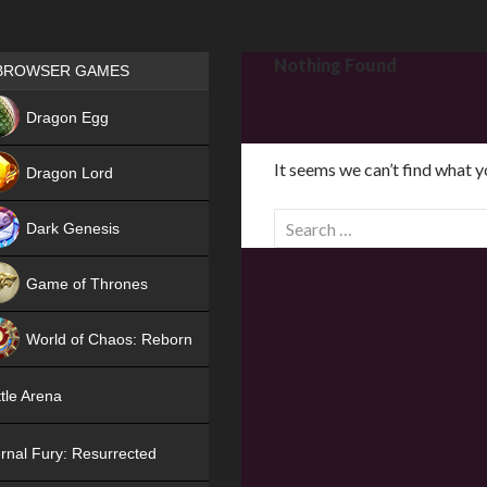
Games place
Nothing Found
BROWSER GAMES
NEW
Dragon Egg
HIT
It seems we can’t find what y
Dragon Lord
S
Dark Genesis
e
a
Game of Thrones
r
NEW
c
World of Chaos: Reborn
h
f
NEW
tle Arena
o
r
rnal Fury: Resurrected
: