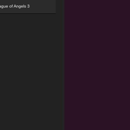
ague of Angels 3