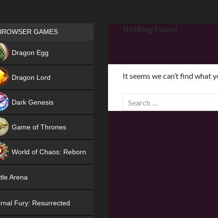
Games place
Nothing Found
BROWSER GAMES
NEW
Dragon Egg
HIT
It seems we can’t find what y
Dragon Lord
S
Dark Genesis
e
a
Game of Thrones
r
NEW
c
World of Chaos: Reborn
h
f
NEW
tle Arena
o
r
rnal Fury: Resurrected
: