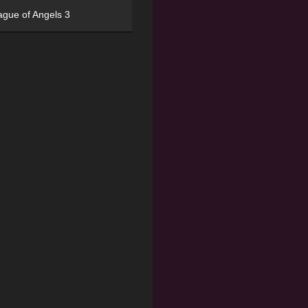
ague of Angels 3