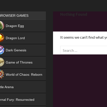
Games place
Nothing Found
BROWSER GAMES
NEW
Dragon Egg
HIT
It seems we can’t find what y
Dragon Lord
S
Dark Genesis
e
a
Game of Thrones
r
NEW
c
World of Chaos: Reborn
h
f
NEW
tle Arena
o
r
rnal Fury: Resurrected
: