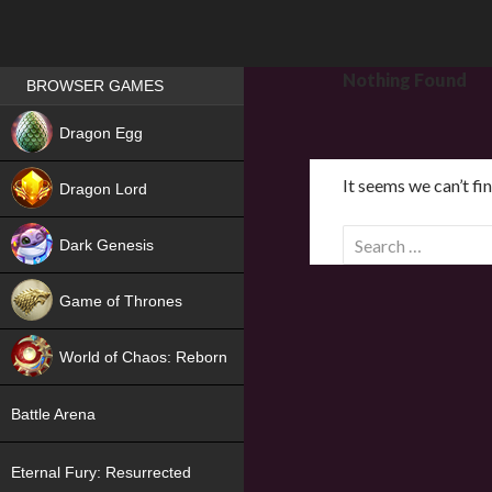
Games place
Nothing Found
BROWSER GAMES
NEW
Dragon Egg
HIT
It seems we can’t fi
Dragon Lord
S
Dark Genesis
e
a
Game of Thrones
r
NEW
c
World of Chaos: Reborn
h
f
NEW
Battle Arena
o
r
Eternal Fury: Resurrected
: