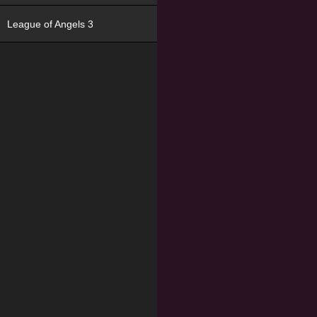
League of Angels 3