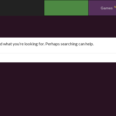
N
.
Games
nd what you’re looking for. Perhaps searching can help.