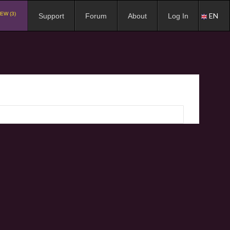
EW (3)
EN
Support
Forum
About
Log In