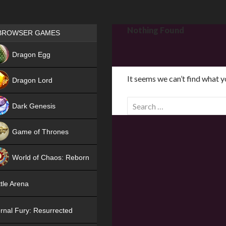
Games place
Nothing Found
BROWSER GAMES
NEW
Dragon Egg
HIT
It seems we can’t find what y
Dragon Lord
S
Dark Genesis
e
a
Game of Thrones
r
NEW
c
World of Chaos: Reborn
h
f
NEW
tle Arena
o
r
rnal Fury: Resurrected
: