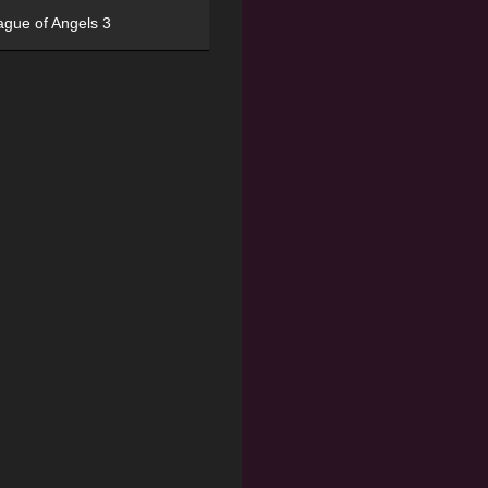
ague of Angels 3