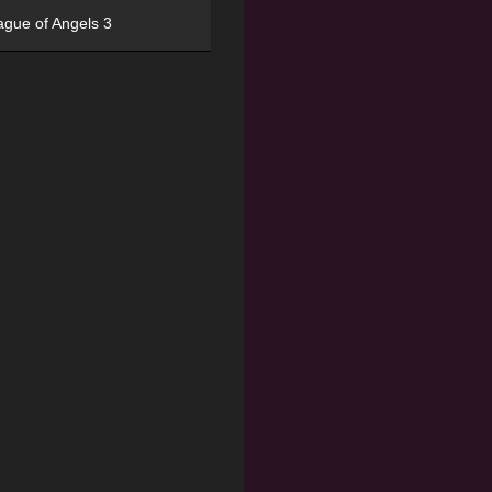
ague of Angels 3