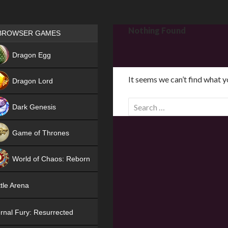
Games place
Nothing Found
BROWSER GAMES
NEW
Dragon Egg
HIT
It seems we can’t find what y
Dragon Lord
S
Dark Genesis
e
a
Game of Thrones
r
NEW
c
World of Chaos: Reborn
h
f
NEW
tle Arena
o
r
rnal Fury: Resurrected
: