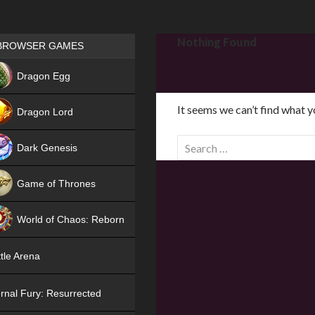
Games place
Nothing Found
BROWSER GAMES
NEW
Dragon Egg
HIT
It seems we can’t find what y
Dragon Lord
S
Dark Genesis
e
a
Game of Thrones
r
NEW
c
World of Chaos: Reborn
h
f
NEW
tle Arena
o
r
rnal Fury: Resurrected
: