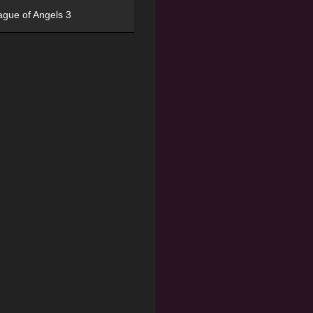
ague of Angels 3