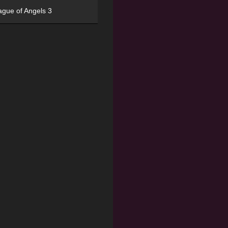
ague of Angels 3