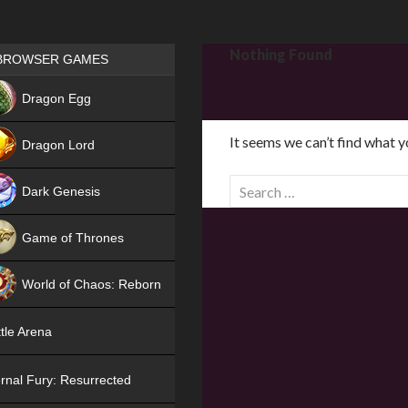
Games place
Nothing Found
BROWSER GAMES
NEW
Dragon Egg
HIT
It seems we can’t find what y
Dragon Lord
S
Dark Genesis
e
a
Game of Thrones
r
NEW
c
World of Chaos: Reborn
h
f
NEW
tle Arena
o
r
rnal Fury: Resurrected
: