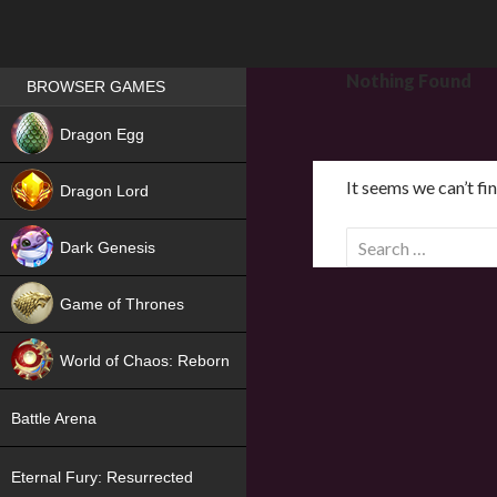
Games place
Nothing Found
BROWSER GAMES
NEW
Dragon Egg
HIT
It seems we can’t fi
Dragon Lord
S
Dark Genesis
e
a
Game of Thrones
r
NEW
c
World of Chaos: Reborn
h
f
NEW
Battle Arena
o
r
Eternal Fury: Resurrected
: