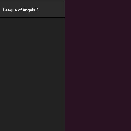
League of Angels 3