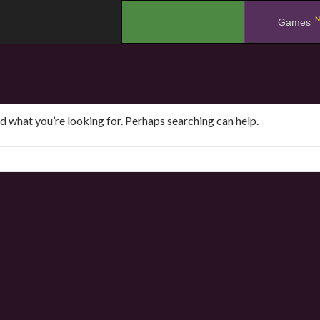
N
.
Games
nd what you’re looking for. Perhaps searching can help.