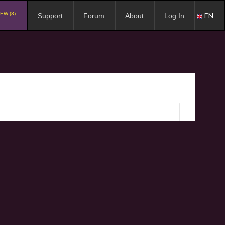
EW (3)
EN
Support
Forum
About
Log In