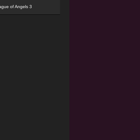
ague of Angels 3