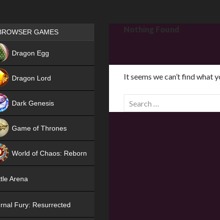
Games place
Nothing Found
BROWSER GAMES
NEW
Dragon Egg
HIT
It seems we can’t find what y
Dragon Lord
S
Dark Genesis
e
a
Game of Thrones
r
NEW
c
World of Chaos: Reborn
h
f
NEW
tle Arena
o
r
rnal Fury: Resurrected
: