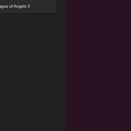
ague of Angels 3