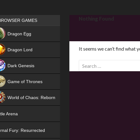
Games place
Nothing Found
BROWSER GAMES
NEW
Dragon Egg
HIT
It seems we can’t find what y
Dragon Lord
S
Dark Genesis
e
a
Game of Thrones
r
NEW
c
World of Chaos: Reborn
h
f
NEW
tle Arena
o
r
rnal Fury: Resurrected
: