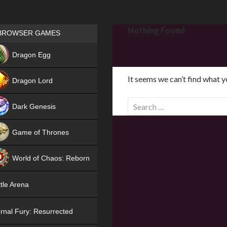
Games place
Nothing Found
BROWSER GAMES
NEW
Dragon Egg
HIT
It seems we can’t find what y
Dragon Lord
S
Dark Genesis
e
a
Game of Thrones
r
NEW
c
World of Chaos: Reborn
h
f
NEW
tle Arena
o
r
rnal Fury: Resurrected
: