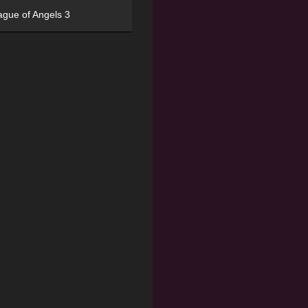
ague of Angels 3