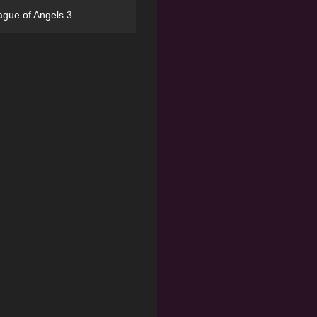
ague of Angels 3