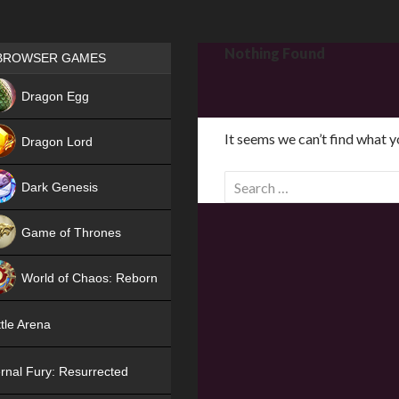
Games place
Nothing Found
BROWSER GAMES
NEW
Dragon Egg
HIT
It seems we can’t find what y
Dragon Lord
S
Dark Genesis
e
a
Game of Thrones
r
NEW
c
World of Chaos: Reborn
h
f
NEW
tle Arena
o
r
rnal Fury: Resurrected
: